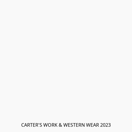
CARTER'S WORK & WESTERN WEAR 2023