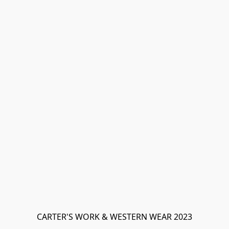
CARTER'S WORK & WESTERN WEAR 2023