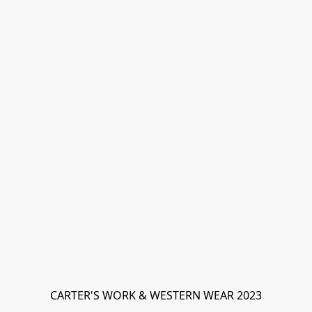
CARTER'S WORK & WESTERN WEAR 2023