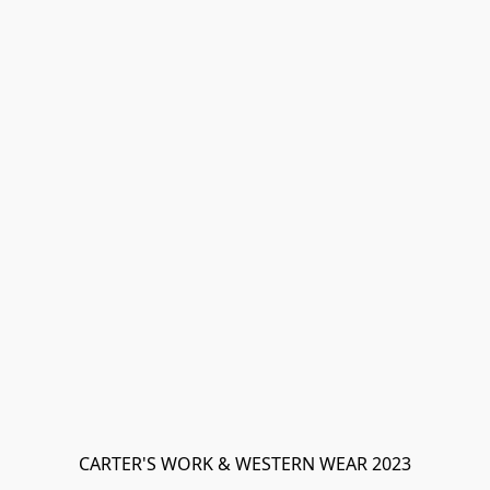
CARTER'S WORK & WESTERN WEAR 2023