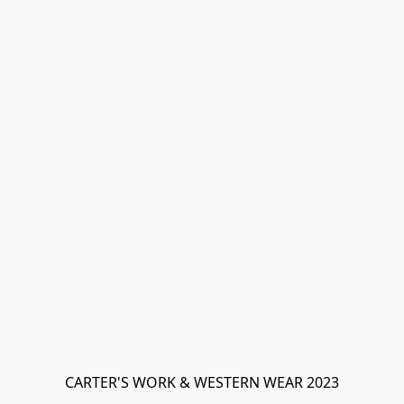
CARTER'S WORK & WESTERN WEAR 2023