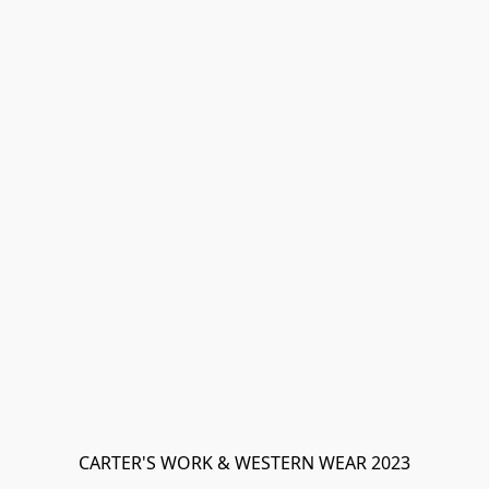
CARTER'S WORK & WESTERN WEAR 2023