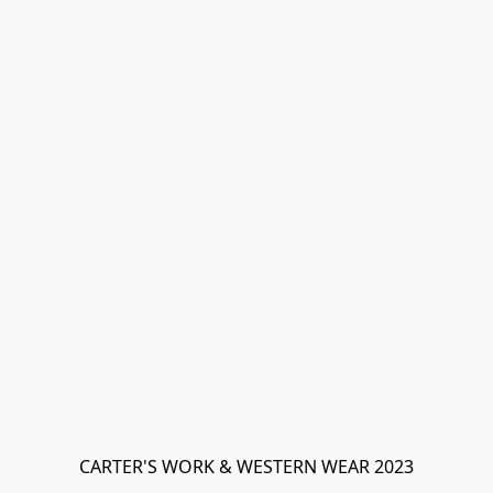
CARTER'S WORK & WESTERN WEAR 2023