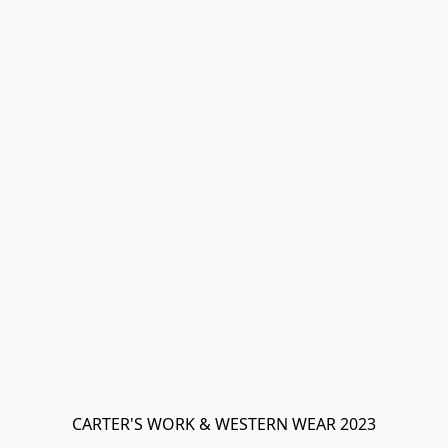
CARTER'S WORK & WESTERN WEAR 2023