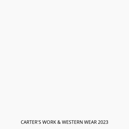
CARTER'S WORK & WESTERN WEAR 2023