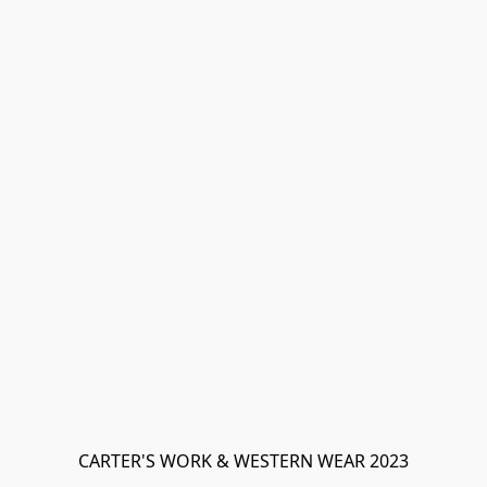
CARTER'S WORK & WESTERN WEAR 2023