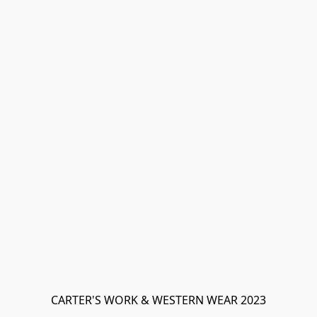
CARTER'S WORK & WESTERN WEAR 2023