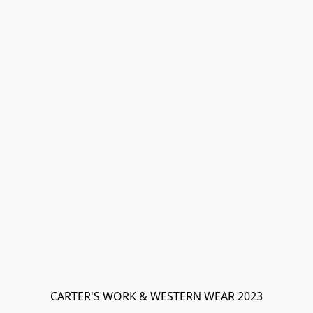
CARTER'S WORK & WESTERN WEAR 2023