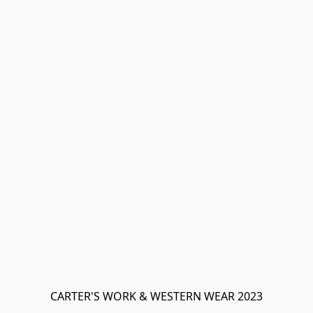
CARTER'S WORK & WESTERN WEAR 2023