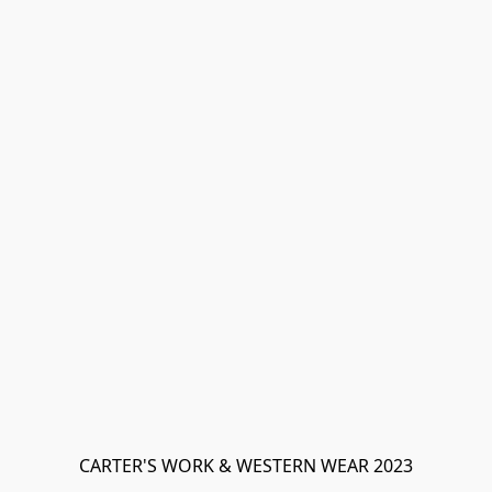
CARTER'S WORK & WESTERN WEAR 2023