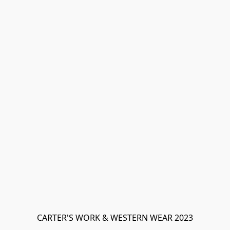
CARTER'S WORK & WESTERN WEAR 2023