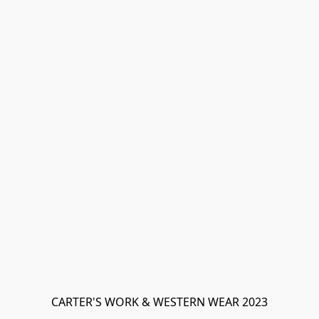
CARTER'S WORK & WESTERN WEAR 2023