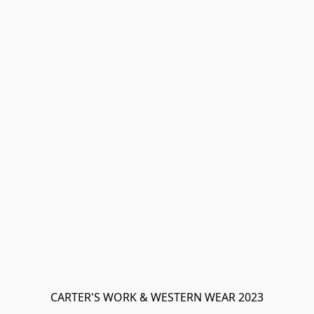
CARTER'S WORK & WESTERN WEAR 2023