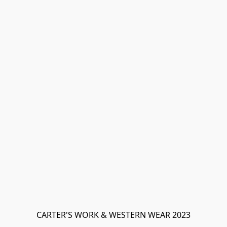
CARTER'S WORK & WESTERN WEAR 2023