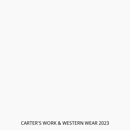
CARTER'S WORK & WESTERN WEAR 2023