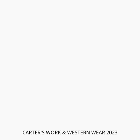
CARTER'S WORK & WESTERN WEAR 2023