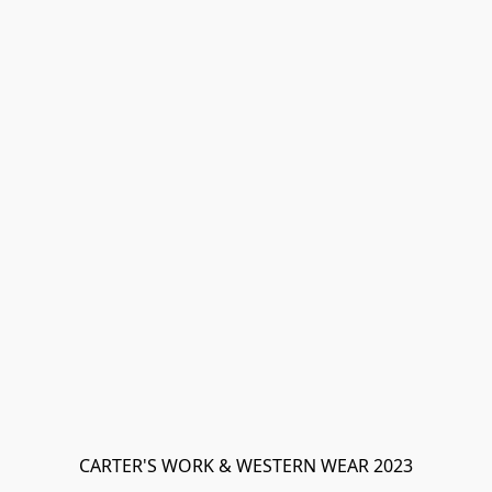
CARTER'S WORK & WESTERN WEAR 2023