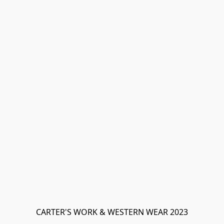
CARTER'S WORK & WESTERN WEAR 2023