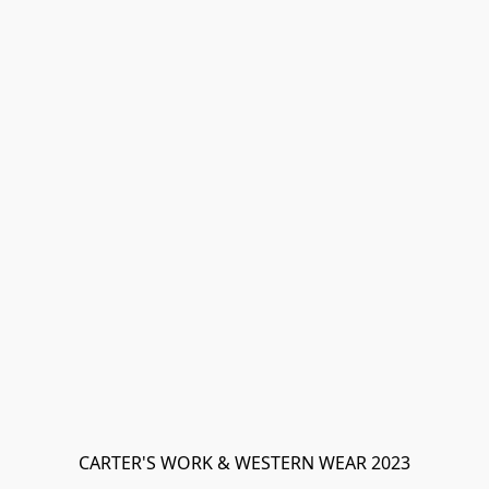
CARTER'S WORK & WESTERN WEAR 2023