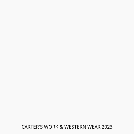
CARTER'S WORK & WESTERN WEAR 2023