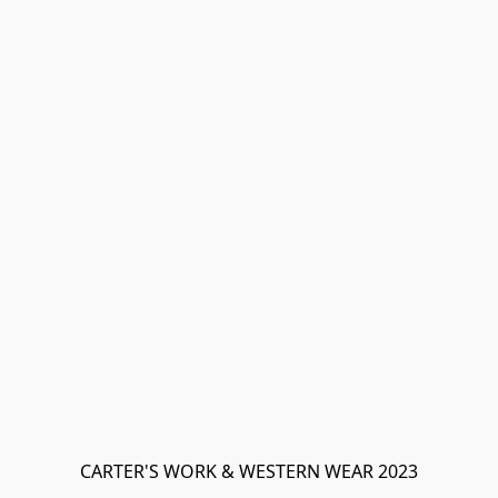
CARTER'S WORK & WESTERN WEAR 2023