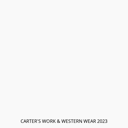
CARTER'S WORK & WESTERN WEAR 2023