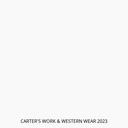
CARTER'S WORK & WESTERN WEAR 2023