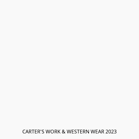
CARTER'S WORK & WESTERN WEAR 2023