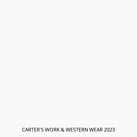
CARTER'S WORK & WESTERN WEAR 2023