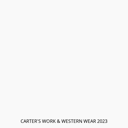
CARTER'S WORK & WESTERN WEAR 2023