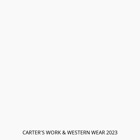
CARTER'S WORK & WESTERN WEAR 2023