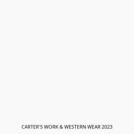
CARTER'S WORK & WESTERN WEAR 2023