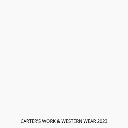
CARTER'S WORK & WESTERN WEAR 2023