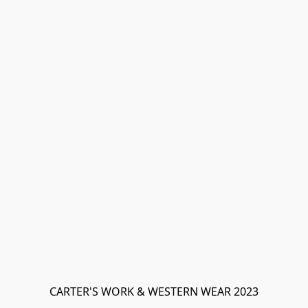
CARTER'S WORK & WESTERN WEAR 2023