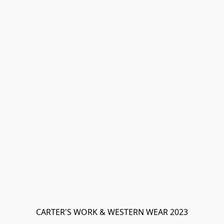
CARTER'S WORK & WESTERN WEAR 2023