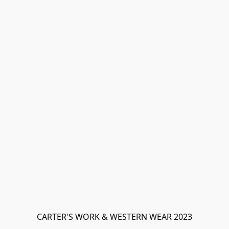
CARTER'S WORK & WESTERN WEAR 2023