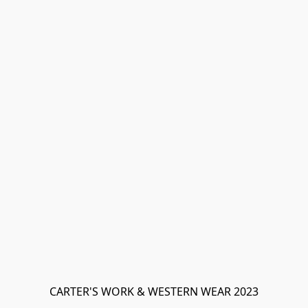
CARTER'S WORK & WESTERN WEAR 2023