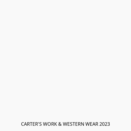
CARTER'S WORK & WESTERN WEAR 2023