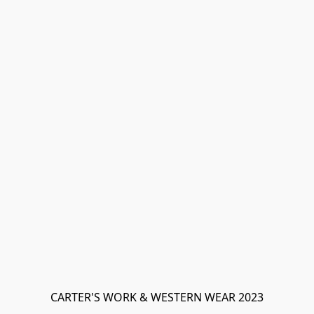
CARTER'S WORK & WESTERN WEAR 2023