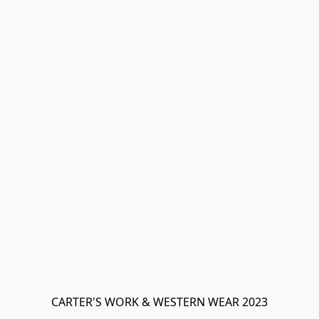
CARTER'S WORK & WESTERN WEAR 2023