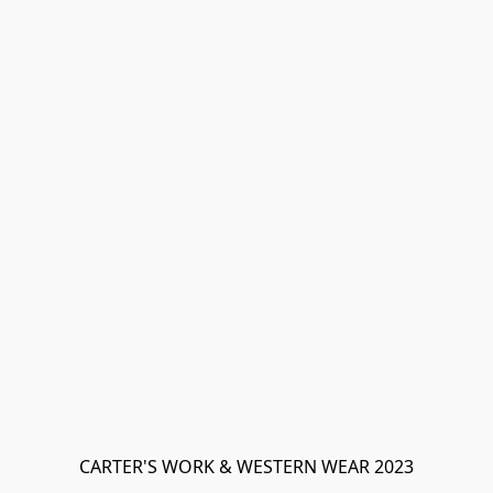
CARTER'S WORK & WESTERN WEAR 2023