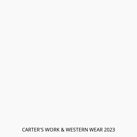
CARTER'S WORK & WESTERN WEAR 2023