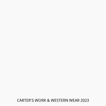
CARTER'S WORK & WESTERN WEAR 2023