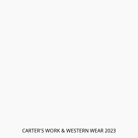
CARTER'S WORK & WESTERN WEAR 2023