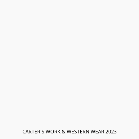
CARTER'S WORK & WESTERN WEAR 2023