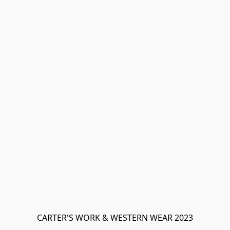
CARTER'S WORK & WESTERN WEAR 2023