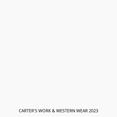
CARTER'S WORK & WESTERN WEAR 2023