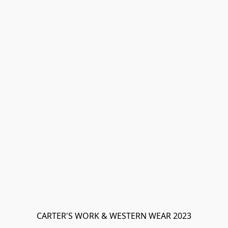
CARTER'S WORK & WESTERN WEAR 2023