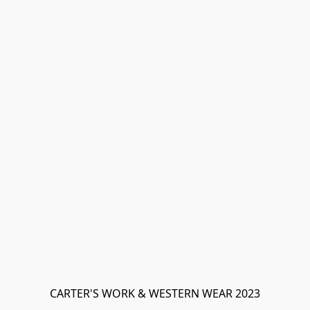
CARTER'S WORK & WESTERN WEAR 2023