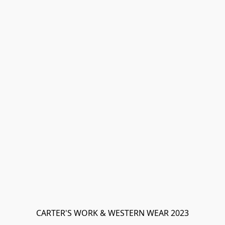
CARTER'S WORK & WESTERN WEAR 2023